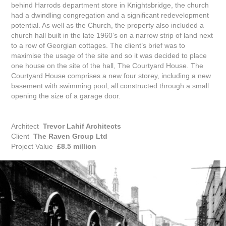
behind Harrods department store in Knightsbridge, the church
had a dwindling congregation and a significant redevelopment
potential. As well as the Church, the property also included a
church hall built in the late 1960’s on a narrow strip of land next
to a row of Georgian cottages. The client’s brief was to
maximise the usage of the site and so it was decided to place
one house on the site of the hall, The Courtyard House. The
Courtyard House comprises a new four storey, including a new
basement with swimming pool, all constructed through a small
opening the size of a garage door.
Architect
Trevor Lahif Architects
Client
The Raven Group Ltd
Project Value
£8.5 million