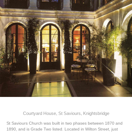
Courtyard House, St Saviours, Knightsbridge
St Saviours Church was built in two phases between 1870 and
1890, and is Grade Two listed. Located in Wilton Street, just