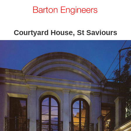
Courtyard House, St Saviours