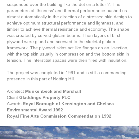
suspended over the building like the dot on a letter 'i'. The
parameters of 'thinness' and thermal performance pushed us
almost automatically in the direction of a stressed skin design to
achieve optimum structural performance and lightness, and
timber to achieve thermal resistance and economy. The shape
was created by curved glulam beams. Then layers of birch
plywood were glued and screwed to the skeletal glulam
framework. The plywood skins act like flanges on an I-section,
with the top skin usually in compression and the bottom skin in
tension. The interstitial spaces were then filled with insulation.
The project was completed in 1991 and is still a commanding
presence in this part of Notting Hill.
Architect
Munkenbeck and Marshall
Client
Gladdings Property PLC
Awards
Royal Borough of Kensington and Chelsea
Environmental Award 1992
Royal Fine Arts Commission Commendation 1992