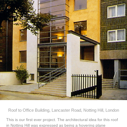
Roof to Office Building, Lancaster Road, Notting Hill, London
This is our first ever project. The architectural idea for this roof
in Notting Hill was expressed as being a hovering plane