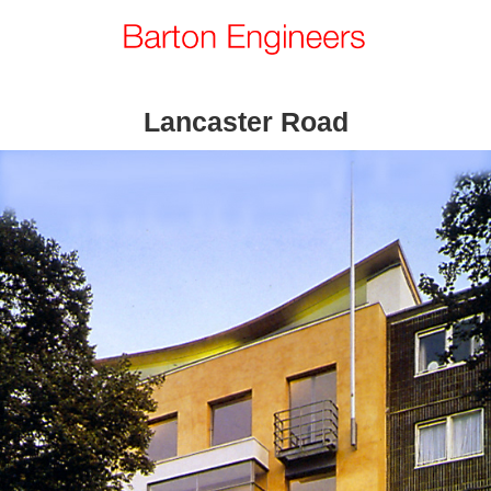
Lancaster Road