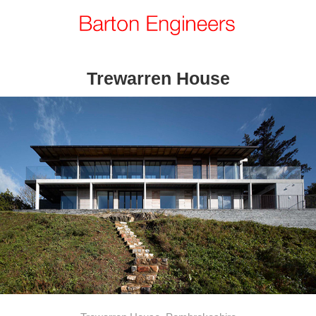
Trewarren House