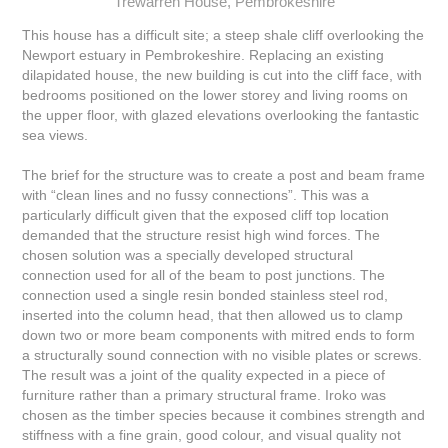
Trewarren House, Pembrokeshire
This house has a difficult site; a steep shale cliff overlooking the
Newport estuary in Pembrokeshire. Replacing an existing
dilapidated house, the new building is cut into the cliff face, with
bedrooms positioned on the lower storey and living rooms on
the upper floor, with glazed elevations overlooking the fantastic
sea views.
The brief for the structure was to create a post and beam frame
with “clean lines and no fussy connections”. This was a
particularly difficult given that the exposed cliff top location
demanded that the structure resist high wind forces. The
chosen solution was a specially developed structural
connection used for all of the beam to post junctions. The
connection used a single resin bonded stainless steel rod,
inserted into the column head, that then allowed us to clamp
down two or more beam components with mitred ends to form
a structurally sound connection with no visible plates or screws.
The result was a joint of the quality expected in a piece of
furniture rather than a primary structural frame. Iroko was
chosen as the timber species because it combines strength and
stiffness with a fine grain, good colour, and visual quality not