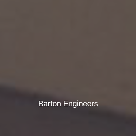
Barton Engineers