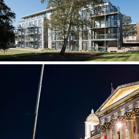
Housing Scheme,  Oaklands College
The National Gallery, Facade Conservation