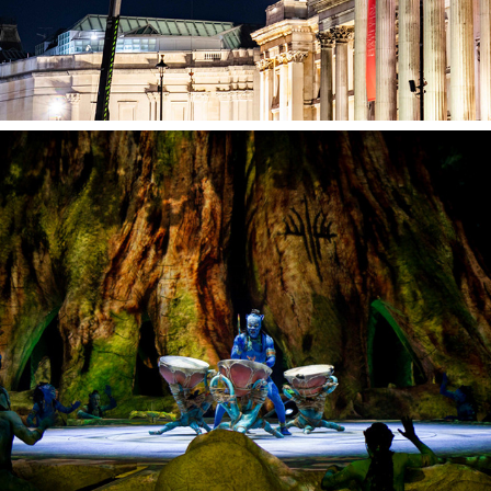
Toruk Stage Set