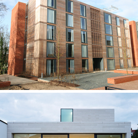
Stringfellow Hall, Cranfield