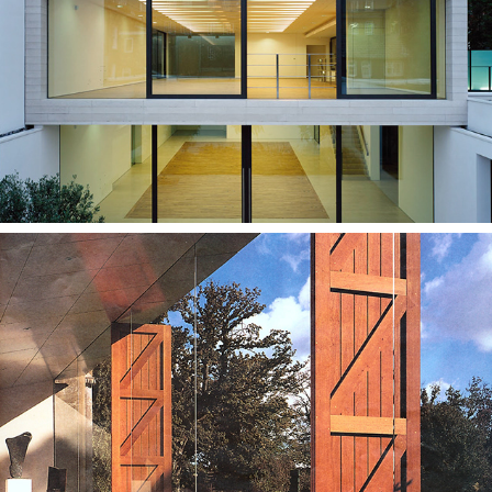
Vernon Street
Roche Court