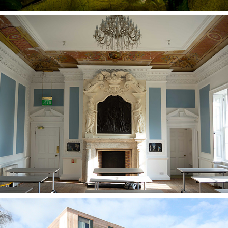
Jacob Bancks Room