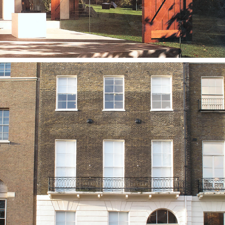
The Wiener Library